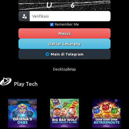
Remember Me
Masuk
Daftar Sekarang
Main di Telegram
Desktop
Wap
Play Tech