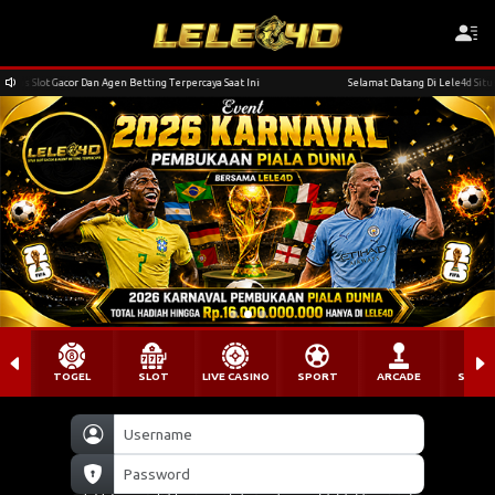
rpercaya Saat Ini
Selamat Datang Di Lele4d Situs Slot Gacor Dan Agen Betting Terperca
TOGEL
SLOT
LIVE CASINO
SPORT
ARCADE
SABU