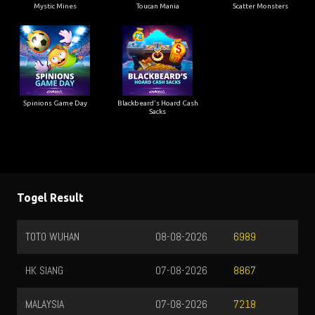
Mystic Mines
Toucan Mania
Scatter Monsters
Spinions Game Day
Blackbeard's Hoard Cash
Sacks
Togel Result
TOTO WUHAN
08-08-2026
6989
HK SIANG
07-08-2026
8867
MALAYSIA
07-08-2026
7218