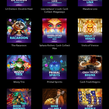
Lil Demon: Double Heat
Leprechaun's Luck: Cash
Macabra Linx
Collect: Megaways
The Racaroon
Sahara Riches: Cash Collect
Veils of Venice
Max
Wizzy Trix
Primal Spirits
Cash Truck Begins