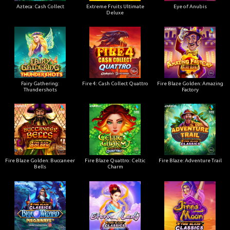
Azteca: Cash Collect
Extreme Fruits Ultimate
Eye of Anubis
Deluxe
Fairy Gathering:
Fire 4: Cash Collect Quattro
Fire Blaze Golden: Amazing
Thundershots
Factory
Fire Blaze Golden: Buccaneer
Fire Blaze Quattro: Celtic
Fire Blaze: Adventure Trail
Bells
Charm