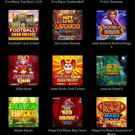
Fire Blaze: Tsai Shen's Gift
Fire Blaze: Tundra Wolf
Fishin' Bonanza
Football! Cash Collect
Hot Gems Xtreme
Jane Jones in Book of Kings
2
Joker Rush
Joker Rush: Cash Collect
Jurassic Island 2
Mayan Blocks
Mega Fire Blaze: Big Circus!
Mega Fire Blaze: Emperor of
Rome