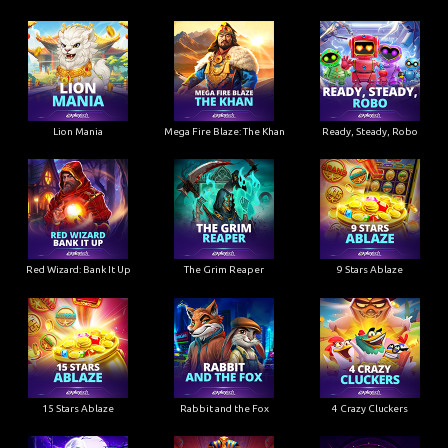
Lion Mania
Mega Fire Blaze: The Khan
Ready, Steady, Robo
Red Wizard: Bank It Up
The Grim Reaper
9 Stars Ablaze
15 Stars Ablaze
Rabbit and the Fox
4 Crazy Cluckers