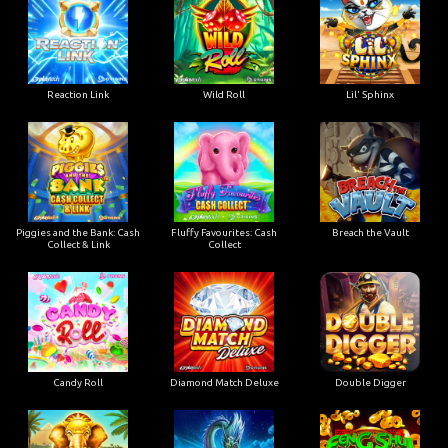
Reaction Link
Wild Roll
Lil' Sphinx
Piggies and the Bank: Cash
Fluffy Favourites: Cash
Breach the Vault
Collect & Link
Collect
Candy Roll
Diamond Match Deluxe
Double Digger