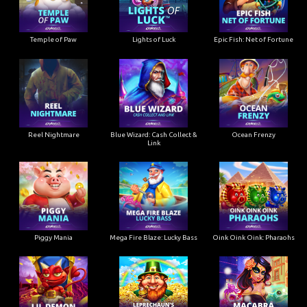
Temple of Paw
Lights of Luck
Epic Fish: Net of Fortune
Reel Nightmare
Blue Wizard: Cash Collect &
Ocean Frenzy
Link
Piggy Mania
Mega Fire Blaze: Lucky Bass
Oink Oink Oink: Pharaohs