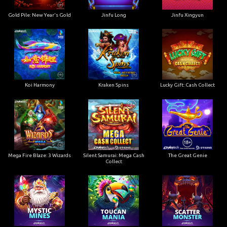
Gold Pile: New Year's Gold
Jinfu Long
Jinfu Xingyun
Koi Harmony
Kraken Spins
Lucky Gift: Cash Collect
Mega Fire Blaze: 3 Wizards
Silent Samurai: Mega Cash
The Great Genie
Collect