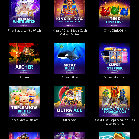
Fire Blaze: White Witch
King of Giza: Mega Cash
Oink Oink Oink
Collect & Link
Archer
Great Blue
Super Stepper
Triple Meow Riches
Ultra Ace
Gold Trio: Leprechauns Luck
Race Bonanza