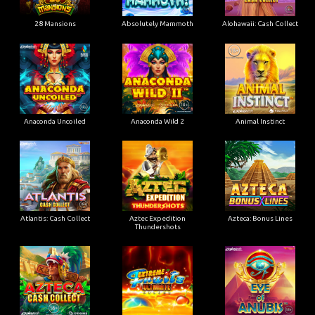
28 Mansions
Absolutely Mammoth
Alohawaii: Cash Collect
Anaconda Uncoiled
Anaconda Wild 2
Animal Instinct
Atlantis: Cash Collect
Aztec Expedition
Azteca: Bonus Lines
Thundershots